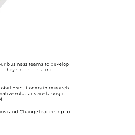
our business teams to develop
 if they share the same
bal practitioners in research
eative solutions are brought
).
ous) and Change leadership to