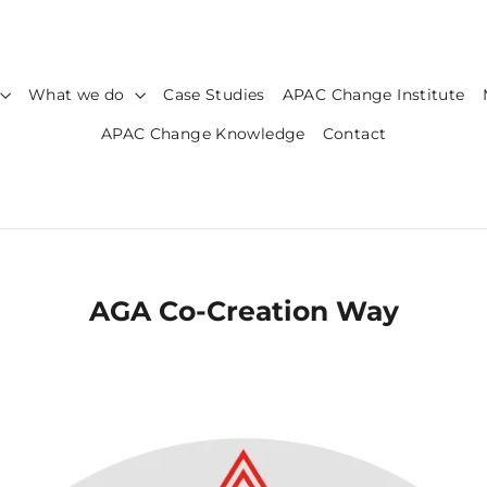
What we do
Case Studies
APAC Change Institute
APAC Change Knowledge
Contact
AGA Co-Creation Way