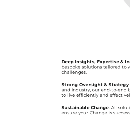
Deep Insights, Expertise & 
bespoke solutions tailored to 
challenges.
Strong Oversight & Strategy
and industry, our end-to-end 
to live efficiently and effectiv
Sustainable Change
: All so
ensure your Change is success