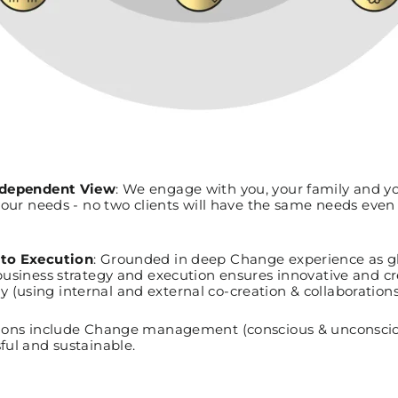
Independent View
: We engage with you, your family and y
your needs - no two clients will have the same needs even
 to Execution
: Grounded in deep Change experience as glo
business strategy and execution ensures innovative and cr
ely (using internal and external co-creation & collaborations
lutions include Change management (conscious & unconsci
ful and sustainable.