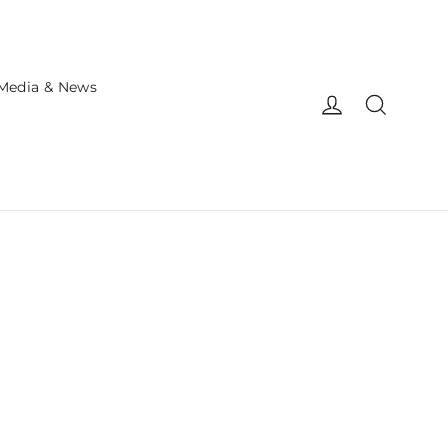
Media & News
Log in
Search