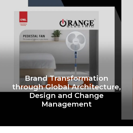
Brand Transformation
through Global Architecture,
Design and Change
Management