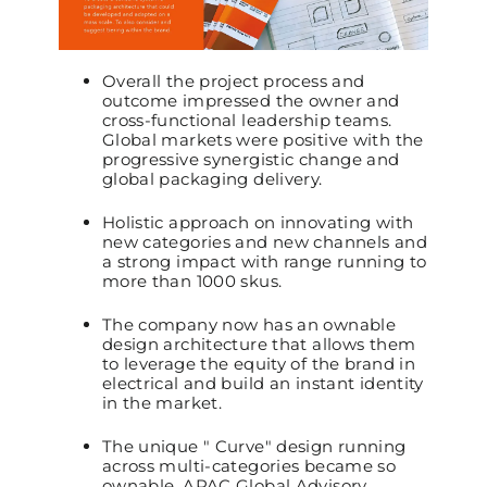
Overall the project process and
outcome impressed the owner and
cross-functional leadership teams.
Global markets were positive with the
progressive synergistic change and
global packaging delivery.
Holistic approach on innovating with
new categories and new channels and
a strong impact with range running to
more than 1000 skus.
The company now has an ownable
design architecture that allows them
to leverage the equity of the brand in
electrical and build an instant identity
in the market.
The unique " Curve" design running
across multi-categories became so
ownable, APAC Global Advisory