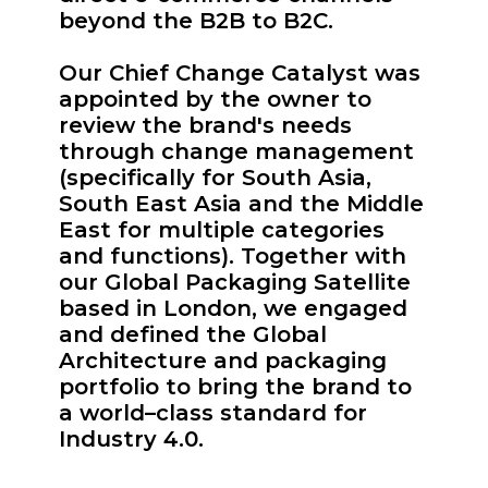
beyond the B2B to B2C.
Our Chief Change Catalyst was
appointed by the owner to
review the brand's needs
through change management
(specifically for South Asia,
South East Asia and the Middle
East for multiple categories
and functions). Together with
our Global Packaging Satellite
based in London, we engaged
and defined the Global
Architecture and packaging
portfolio to bring the brand to
a world–class standard for
Industry 4.0.