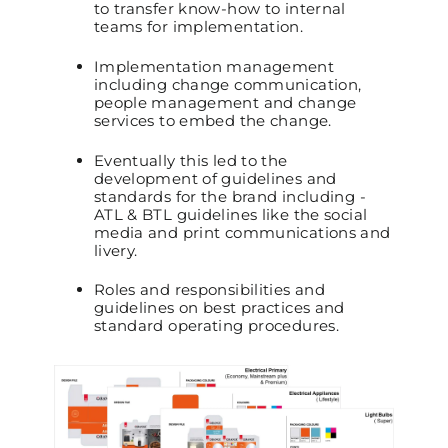
to transfer know-how to internal
teams for implementation.
Implementation management
including change communication,
people management and change
services to embed the change.
Eventually this led to the
development of guidelines and
standards for the brand including -
ATL & BTL guidelines like the social
media and print communications and
livery.
Roles and responsibilities and
guidelines on best practices and
standard operating procedures.