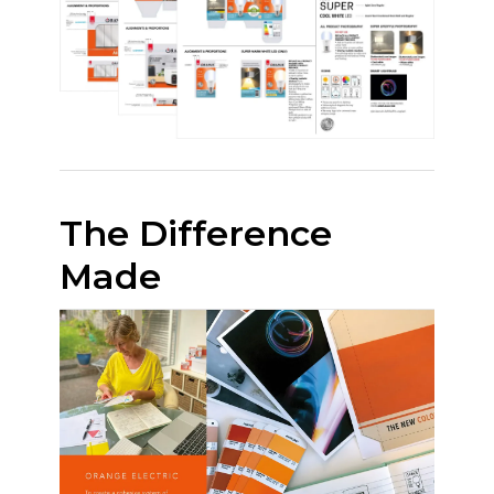
The Difference
Made