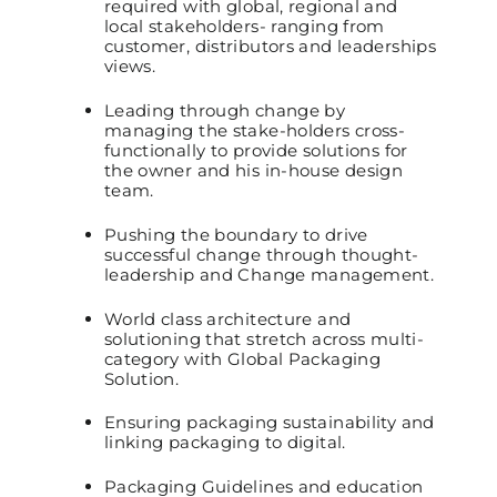
required with global, regional and
local stakeholders- ranging from
customer, distributors and leaderships
views.
Leading through change by
managing the stake-holders cross-
functionally to provide solutions for
the owner and his in-house design
team.
Pushing the boundary to drive
successful change through thought-
leadership and Change management.
World class architecture and
solutioning that stretch across multi-
category with Global Packaging
Solution.
Ensuring packaging sustainability and
linking packaging to digital.
Packaging Guidelines and education