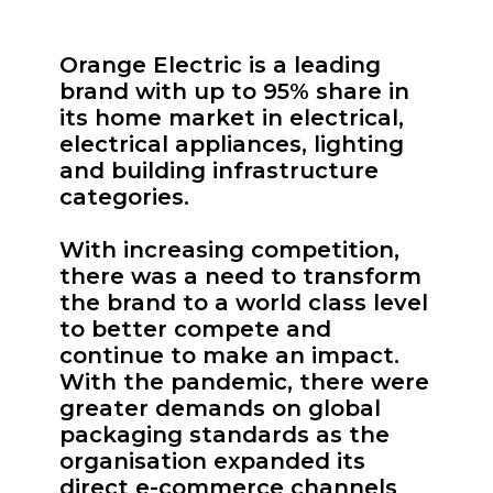
Orange Electric is a leading
brand with up to 95% share in
its home market in electrical,
electrical appliances, lighting
and building infrastructure
categories.
With increasing competition,
there was a need to transform
the brand to a world class level
to better compete and
continue to make an impact.
With the pandemic, there were
greater demands on global
packaging standards as the
organisation expanded its
direct e-commerce channels