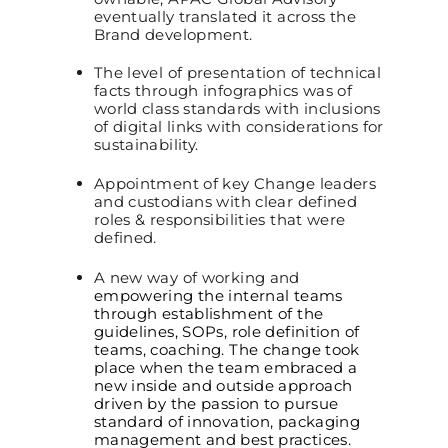
eventually translated it across the
Brand development.
The level of presentation of technical
facts through infographics was of
world class standards with inclusions
of digital links with considerations for
sustainability.
Appointment of key Change leaders
and custodians with clear defined
roles & responsibilities that were
defined.
A new way of working and
empowering the internal teams
through
establishment of the
guidelines, SOPs, role definition of
teams, coaching. The change took
place when the team embraced a
new inside and outside approach
driven by the passion to pursue
standard of innovation, packaging
management and best practices.