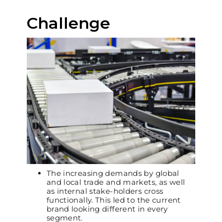
Challenge
The increasing demands by global
and local trade and markets, as well
as internal stake-holders cross
functionally. This led to the current
brand looking different in every
segment.