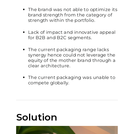
The brand was not able to optimize its
brand strength from the category of
strength within the portfolio.
Lack of impact and innovative appeal
for B2B and B2C segments.
The current packaging range lacks
synergy hence could not leverage the
equity of the mother brand through a
clear architecture.
The current packaging was unable to
compete globally.
Solution