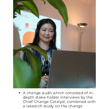
A change audit which consisted of in-
depth stake-holder interviews by the
Chief Change Catalyst, combined with
a research study on the change