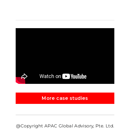
More case studies
@Copyright APAC Global Advisory, Pte. Ltd.