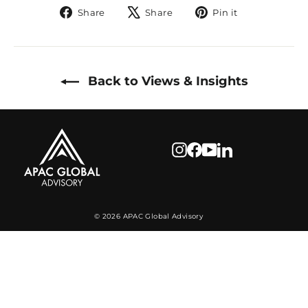
Share
Tweet
Pin
Share
Share
Pin it
on
on
on
Facebook
X
Pinterest
Back to Views & Insights
Instagram
Facebook
YouTube
LinkedIn
© 2026 APAC Global Advisory