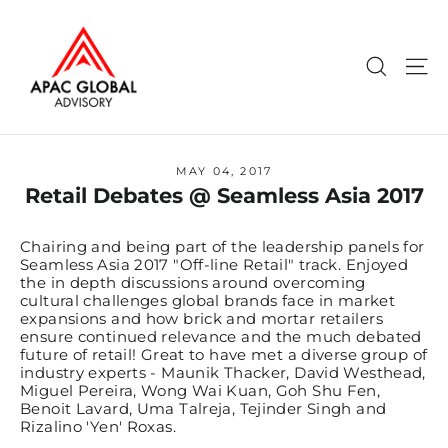
Skip
to
content
Search
Si
MAY 04, 2017
Retail Debates @ Seamless Asia 2017
Chairing and being part of the leadership panels for
Seamless Asia 2017 "Off-line Retail" track. Enjoyed
the in depth discussions around overcoming
cultural challenges global brands face in market
expansions and how brick and mortar retailers
ensure continued relevance and the much debated
future of retail! Great to have met a diverse group of
industry experts - Maunik Thacker, David Westhead,
Miguel Pereira, Wong Wai Kuan, Goh Shu Fen,
Benoit Lavard, Uma Talreja, Tejinder Singh and
Rizalino 'Yen' Roxas.