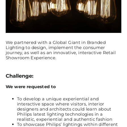
We partnered with a Global Giant in Branded
Lighting to design, implement the consumer
journey, as well as an innovative, interactive Retail
Showroom Experience.
Challenge:
We were requested to
To develop a unique experiential and
interactive space where visitors, interior
designers and architects could learn about
Philips latest lighting technologies in a
realistic, experiential and authentic fashion
To showcase Philips’ lightings within different