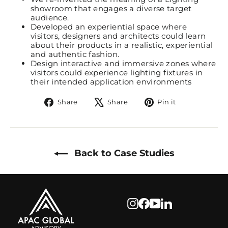
showroom that engages a diverse target
audience.
Developed an experiential space where
visitors, designers and architects could learn
about their products in a realistic, experiential
and authentic fashion.
Design interactive and immersive zones where
visitors could experience lighting fixtures in
their intended application environments
Share
Tweet
Pin
Share
Share
Pin it
on
on
on
Facebook
X
Pinterest
Back to Case Studies
Instagram
Facebook
YouTube
LinkedIn