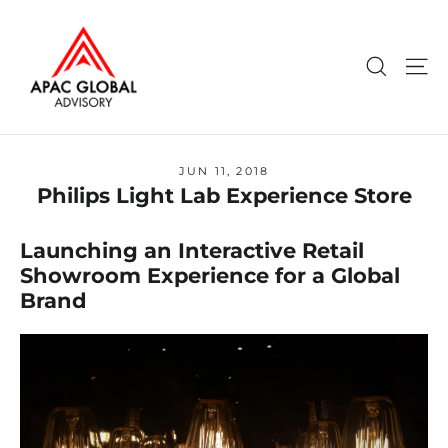
Skip
to
content
Search
Si
JUN 11, 2018
Philips Light Lab Experience Store
Launching an Interactive Retail
Showroom Experience for a Global
Brand