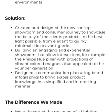
environments
Solution:
Created and designed the new concept
showroom and consumer journey to showcase
the beauty of the clients products in the best
light possible; from elegant to quirky;
minimalistic to avant-garde.
Building an engaging and experiential
showroom that allow interactions, for example
the Philip
s
Hue pillar with projections of
vibrant colored magnets that appealed to the
younger generation.
Designed a communication plan using brand
infographics to bring across product
knowledge in a simplified and interesting
manner
The Difference We Made
We re-invented the meaning of a Lighting