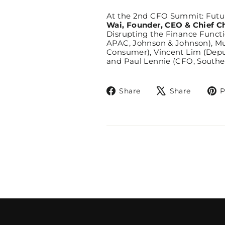
At the 2nd CFO Summit: Futur
Wai, Founder, CEO & Chief C
Disrupting the Finance Functi
APAC, Johnson & Johnson), Mu
Consumer), Vincent Lim (Deput
and Paul Lennie (CFO, Southea
Share
Tweet
Share
Share
P
on
on
Facebook
X