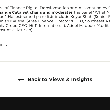
e of Finance Digital Transformation and Automation by C
hange Catalyst chairs and moderates
the panel "What N
on." Her esteemed panellists include Keyur Shah (Senior 
nish Kaushal (Area Finance Director & CFO, Southeast A
y Group CEO, Hi-P International), Adeel Maqbool (Audit 
st Asia, Asurion).
Pin
in it
on
Pinterest
Back to Views & Insights