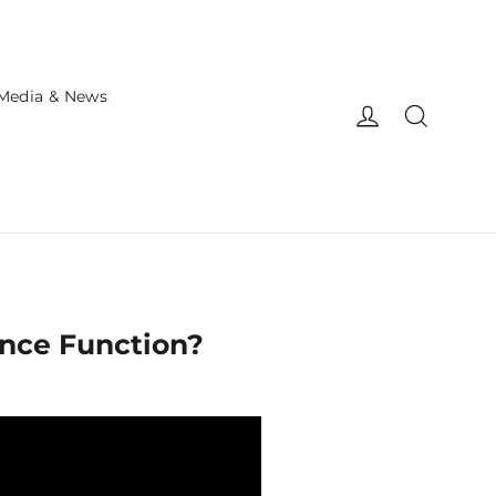
Media & News
Log in
Search
ance Function?