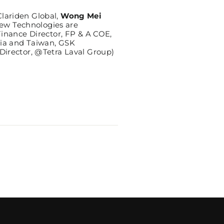
lariden Global,
Wong Mei
ew Technologies are
Finance Director, FP & A COE,
sia and Taiwan, GSK
Director, @Tetra Laval Group)