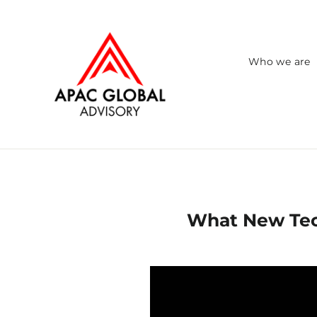
Skip
to
content
Who we are
What New Tech