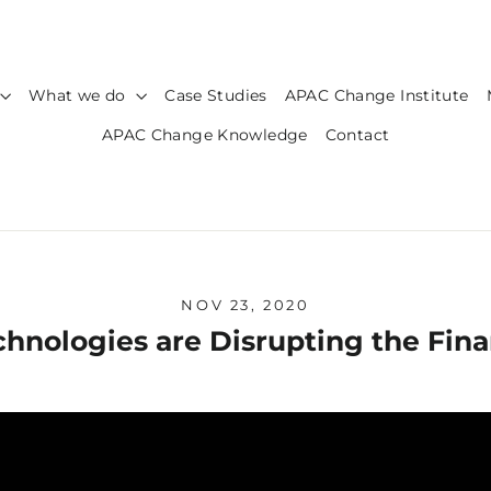
What we do
Case Studies
APAC Change Institute
APAC Change Knowledge
Contact
NOV 23, 2020
nologies are Disrupting the Fin