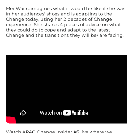
Mei Wai reimagines what it would be like if she was
in her audiences' shoes and is adapting to the
Change today, using her 2 decades of Change
experience. She shares 4 pieces of advice on what
they could do to cope and adapt to the latest
Change and the transitions they will be/ are facing.
Watch APAC Change Insider #5 live where we