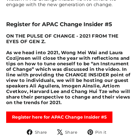
engage with the new generation on change.
Register for APAC Change Insider #5
ON THE PULSE OF CHANGE - 2021 FROM THE
EYES OF GEN Z.
As we head into 2021, Wong Mei Wai and Laura
Cozijnsen will close the year with reflections and
tips on how to tune oneself to be “an Instrument
of Change” which was discussed in the video. In
line with providing the CHANGE INSIDER point of
view to individuals, we will be hosting our guest
speakers Ali Aguilera, Imogen Ainslie, Artiom
Cvetkov, Harvard Lee and Chang Hui Tze who will
share their perspective to change and their views
on the trends for 2021.
Register here for APAC Change Insider #5
Share
Tweet
Pin
Share
Share
Pin it
on
on
on