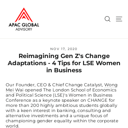
Skip
to
content
Search
Si
NOV 17, 2020
Reimagining Gen Z's Change
Adaptations - 4 Tips for LSE Women
in Business
Our Founder, CEO & Chief Change Catalyst,
Wong
Mei Wai
opened The London School of Economics
and Political Science (LSE)'s Women in Business
Conference as a keynote speaker on CHANGE for
more than 200 highly ambitious students globally
with a keen interest in banking, consulting and
alternative investments and a unique focus of
championing gender equality within the corporate
world.