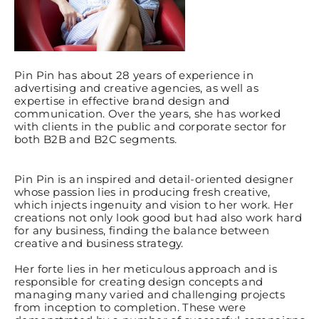
Pin Pin has about 28 years of experience in
advertising and creative agencies, as well as
expertise in effective brand design and
communication. Over the years, she has worked
with clients in the public and corporate sector for
both B2B and B2C segments.
Pin Pin is an inspired and detail-oriented designer
whose passion lies in producing fresh creative,
which injects ingenuity and vision to her work. Her
creations not only look good but had also work hard
for any business, finding the balance between
creative and business strategy.
Her forte lies in her meticulous approach and is
responsible for creating design concepts and
managing many varied and challenging projects
from inception to completion. These were