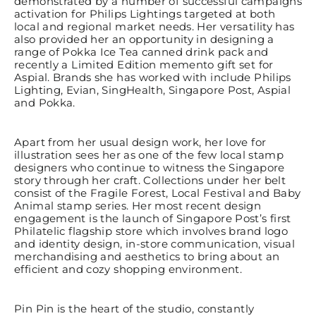
demonstrated by a number of successful campaigns
activation for Philips Lightings targeted at both
local and regional market needs. Her versatility has
also provided her an opportunity in designing a
range of Pokka Ice Tea canned drink pack and
recently a Limited Edition memento gift set for
Aspial. Brands she has worked with include Philips
Lighting, Evian, SingHealth, Singapore Post, Aspial
and Pokka.
Apart from her usual design work, her love for
illustration sees her as one of the few local stamp
designers who continue to witness the Singapore
story through her craft. Collections under her belt
consist of the Fragile Forest, Local Festival and Baby
Animal stamp series. Her most recent design
engagement is the launch of Singapore Post’s first
Philatelic flagship store which involves brand logo
and identity design, in-store communication, visual
merchandising and aesthetics to bring about an
efficient and cozy shopping environment.
Pin Pin is the heart of the studio, constantly