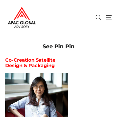
Skip
to
content
Search
Si
See Pin Pin
Co-Creation Satellite
Design & Packaging