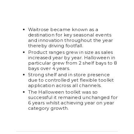
Waitrose became known as a
destination for key seasonal events
and innovation throughout the year
thereby driving footfall.
Product ranges grew in size as sales
increased year by year. Halloween in
particular grew from 2 shelf bays to 8
bays over 4 years.
Strong shelf and in store presence
due to controlled yet flexible toolkit
application across all channels.
The Halloween toolkit was so
successful it remained unchanged for
6 years whilst achieving year on year
category growth.