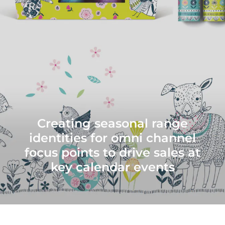
Creating seasonal range
identities for omni channel
focus points to drive sales at
key calendar events