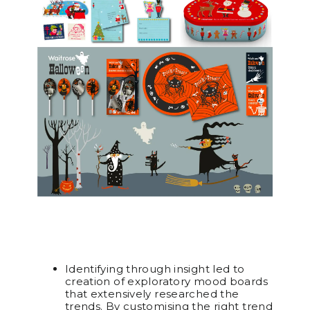
Identifying through insight led to
creation of exploratory mood boards
that extensively researched the
trends. By customising the right trend