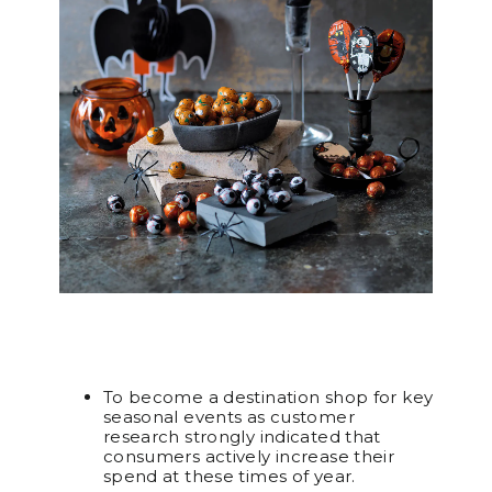
To become a destination shop for key
seasonal events as customer
research strongly indicated that
consumers actively increase their
spend at these times of year.