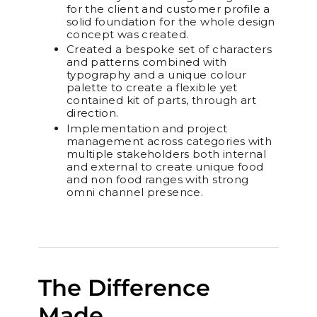
for the client and customer profile a
solid foundation for the whole design
concept was created.
Created a bespoke set of characters
and patterns combined with
typography and a unique colour
palette to create a flexible yet
contained kit of parts, through art
direction.
Implementation and project
management across categories with
multiple stakeholders both internal
and external to create unique food
and non food ranges with strong
omni channel presence.
The Difference
Made