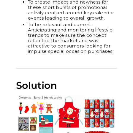
To create impact and newness for
these short bursts of promotional
activity centred around key calendar
events leading to overall growth.
To be relevant and current.
Anticipating and monitoring lifestyle
trends to make sure the concept
reflected the market and was
attractive to consumers looking for
impulse special occasion purchases.
Solution