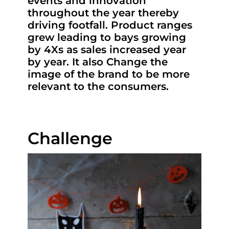
events and innovation
throughout the year thereby
driving footfall. Product ranges
grew leading to bays growing
by 4Xs as sales increased year
by year. It also Change the
image of the brand to be more
relevant to the consumers.
Challenge