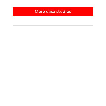
More case studies
© Copyright.
Sue Low
.
Instagram
Facebook
YouTube
LinkedIn