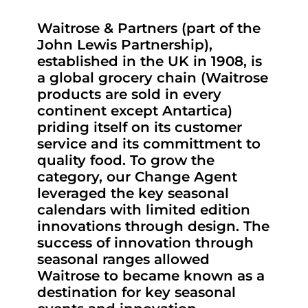
Waitrose & Partners (part of the
John Lewis Partnership),
established in the UK in 1908, is
a global grocery chain (Waitrose
products are sold in every
continent except Antartica)
priding itself on its customer
service and its committment to
quality food. To grow the
category, our Change Agent
leveraged the key seasonal
calendars with limited edition
innovations through design. The
success of innovation through
seasonal ranges allowed
Waitrose to became known as a
destination for key seasonal