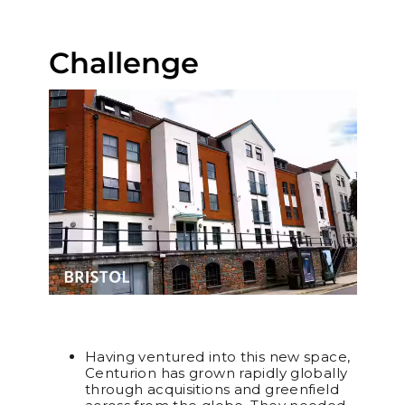
Challenge
Having ventured into this new space,
Centurion has grown rapidly globally
through acquisitions and greenfield