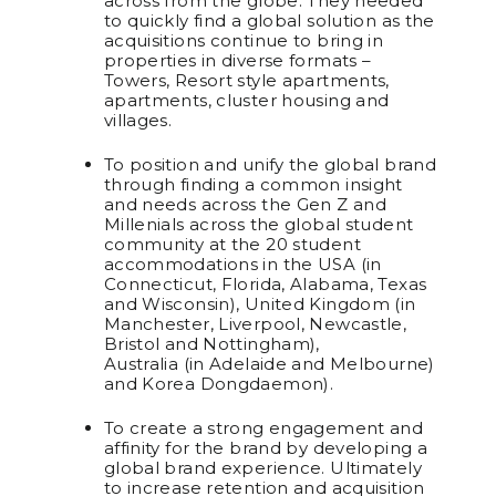
across from the globe. They needed
to quickly find a global solution as the
acquisitions continue to bring in
properties in diverse formats –
Towers, Resort style apartments,
apartments, cluster housing and
villages.
To position and unify the global brand
through finding a common insight
and needs across the Gen Z and
Millenials across the global student
community at the 20 student
accommodations in the USA (in
Connecticut, Florida, Alabama, Texas
and Wisconsin), United Kingdom (in
Manchester, Liverpool, Newcastle,
Bristol and Nottingham),
Australia (in Adelaide and Melbourne)
and Korea Dongdaemon).
To create a strong engagement and
affinity for the brand by developing a
global brand experience. Ultimately
to increase retention and acquisition