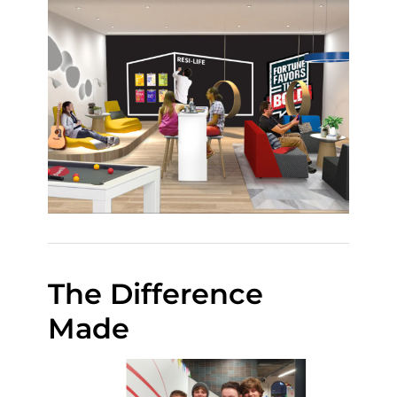
The Difference
Made