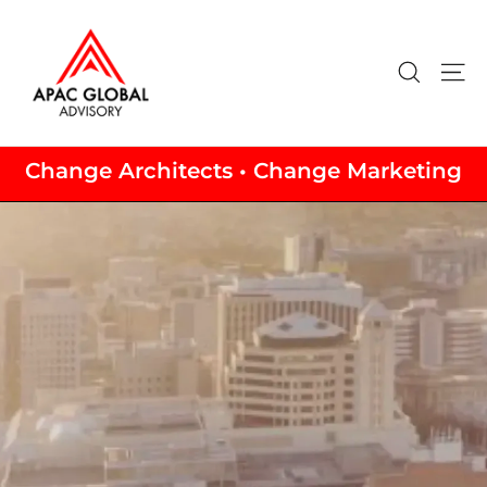
Skip
to
content
Search
Si
Change Architects • Change Marketing