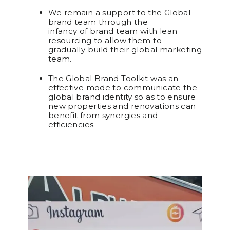
We remain a support to the Global
brand team through the
infancy of brand team with lean
resourcing to allow them to
gradually build their global marketing
team.
The Global Brand Toolkit was an
effective mode to communicate the
global brand identity so as to ensure
new properties and renovations can
benefit from synergies and
efficiencies.