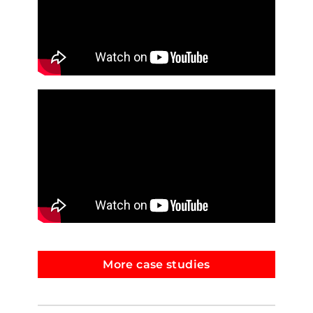
More case studies