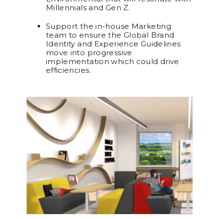
Millennials and Gen Z.
Support the in-house Marketing
team to ensure the Global Brand
Identity and Experience Guidelines
move into progressive
implementation which could drive
efficiencies.