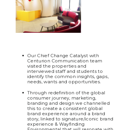
Our Chief Change Catalyst with
Centurion Communication team
visited the properties and
interviewed staff and students to
identify the common insights, gaps,
needs, wants and opportunities.
Through redefinition of the global
consumer journey, marketing,
branding and design we channelled
this to create a consistent global
brand experience around a brand
story, linked to signature/iconic brand
experience & Wayfinding
Environmental that will resonate with