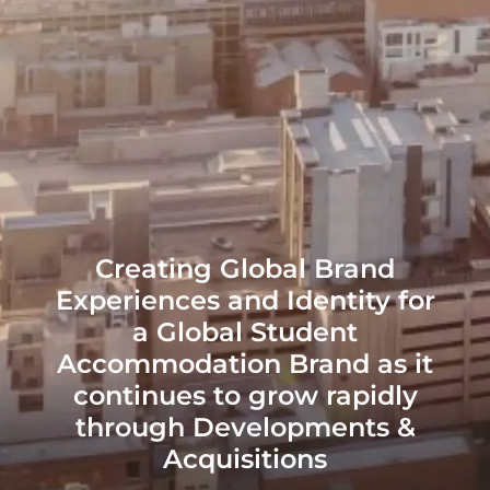
Creating Global Brand
Experiences and Identity for
a Global Student
Accommodation Brand as it
continues to grow rapidly
through Developments &
Acquisitions