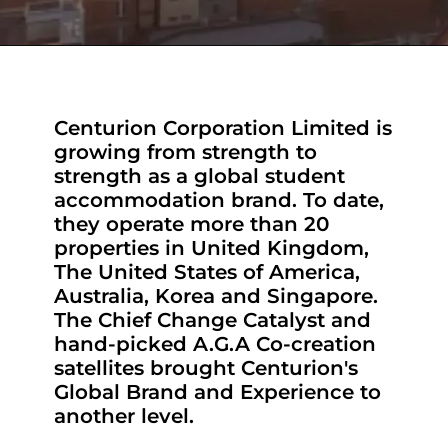
Centurion Corporation Limited is
growing from strength to
strength as a global student
accommodation brand. To date,
they operate more than 20
properties in United Kingdom,
The United States of America,
Australia, Korea and Singapore.
The Chief Change Catalyst and
hand-picked A.G.A Co-creation
satellites brought Centurion's
Global Brand and Experience to
another level.