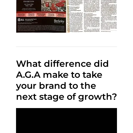
What difference did
A.G.A make to take
your brand to the
next stage of growth?