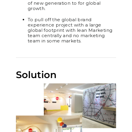
of new generation to for global
growth.
To pull off the global brand
experience project with a large
global footprint with lean Marketing
team centrally and no marketing
team in some markets.
Solution