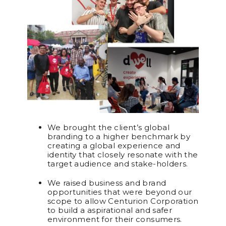
We brought the client’s global
branding to a higher benchmark by
creating a global experience and
identity that closely resonate with the
target audience and stake-holders.
We raised business and brand
opportunities that were beyond our
scope to allow Centurion Corporation
to build a aspirational and safer
environment for their consumers.