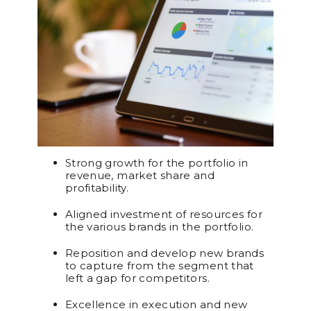
Strong growth for the portfolio in
revenue, market share and
profitability.
Aligned investment of resources for
the various brands in the portfolio.
Reposition and develop new brands
to capture from the segment that
left a gap for competitors.
Excellence in execution and new