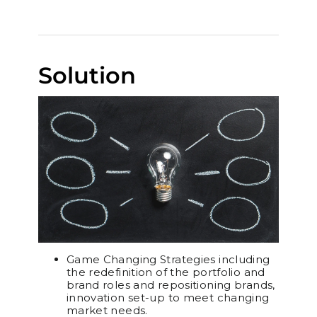
Solution
Game Changing Strategies including
the redefinition of the portfolio and
brand roles and repositioning brands,
innovation set-up to meet changing
market needs.