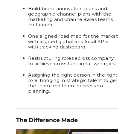
Build brand, innovation plans and
geographic-channel plans with the
marketing and channel/sales teams
for launch.
One aligned road map for the market
with aligned global and local KPIs
with tracking dashboard.
Restructuring roles across company
to achieve cross functional synergies.
Assigning the right person in the right
role, bringing in strategic talent to gel
the team and talent succession
planning.
The Difference Made