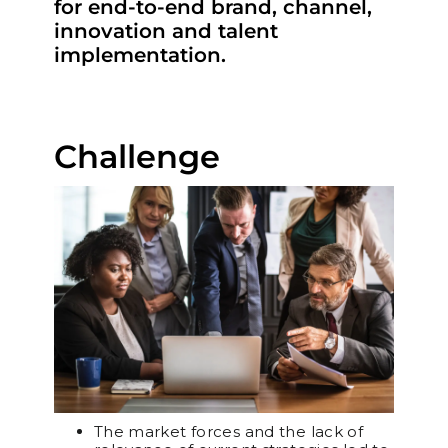
for end-to-end brand, channel,
innovation and talent
implementation.
Challenge
The market forces and the lack of