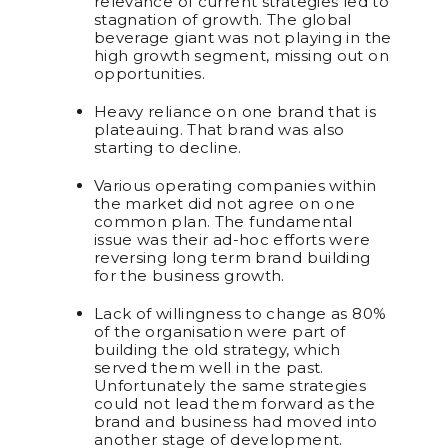
relevance of current strategies led to
stagnation of growth. The global
beverage giant was not playing in the
high growth segment, missing out on
opportunities.
Heavy reliance on one brand that is
plateauing. That brand was also
starting to decline.
Various operating companies within
the market did not agree on one
common plan. The fundamental
issue was their ad-hoc efforts were
reversing long term brand building
for the business growth.
Lack of willingness to change as 80%
of the organisation were part of
building the old strategy, which
served them well in the past.
Unfortunately the same strategies
could not lead them forward as the
brand and business had moved into
another stage of development.