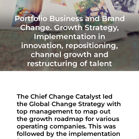
Portfolio Business and Brand
Change. Growth Strategy,
Implementation in
innovation, repositioning,
channel growth and
restructuring of talent
The Chief Change Catalyst led
the Global Change Strategy with
top management to map out
the growth roadmap for various
operating companies. This was
followed by the implementation