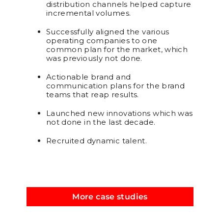
distribution channels helped capture
incremental volumes.
Successfully aligned the various
operating companies to one
common plan for the market, which
was previously not done.
Actionable brand and
communication plans for the brand
teams that reap results.
Launched new innovations which was
not done in the last decade.
Recruited dynamic talent.
More case studies