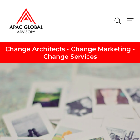
Skip
to
content
Search
Si
Change Architects • Change Marketing •
Change Services