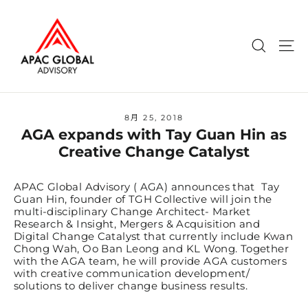
Skip
to
content
Search
Si
8月 25, 2018
AGA expands with Tay Guan Hin as
Creative Change Catalyst
APAC Global Advisory ( AGA) announces that Tay
Guan Hin, founder of TGH Collective will join the
multi-disciplinary Change Architect- Market
Research & Insight, Mergers & Acquisition and
Digital Change Catalyst that currently include Kwan
Chong Wah, Oo Ban Leong and KL Wong. Together
with the AGA team, he will provide AGA customers
with creative communication development/
solutions to deliver change business results.