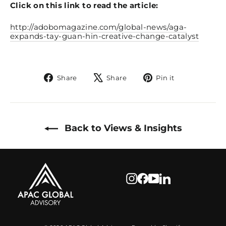
Click on this link to read the article:
http://adobomagazine.com/global-news/aga-
expands-tay-guan-hin-creative-change-catalyst
Share
Tweet
Pin
Share
Share
Pin it
on
on
on
Facebook
X
Pinterest
Back to Views & Insights
Instagram
Facebook
YouTube
LinkedIn